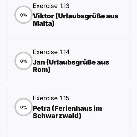
Exercise 1.13
Viktor (Urlaubsgrüße aus
0%
Malta)
Exercise 1.14
Jan (Urlaubsgrüße aus
0%
Rom)
Exercise 1.15
Petra (Ferienhaus im
0%
Schwarzwald)