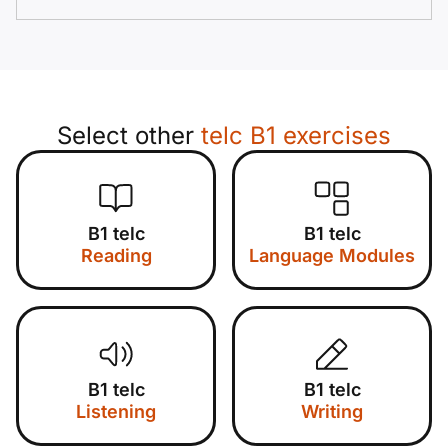
Select other
telc B1 exercises
B1 telc
B1 telc
Reading
Language Modules
B1 telc
B1 telc
Listening
Writing