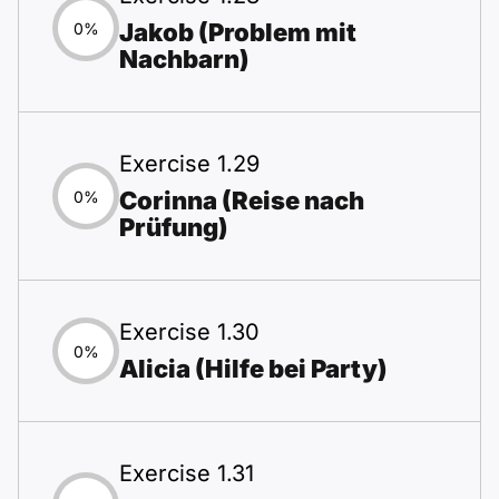
Jakob (Problem mit
0%
Nachbarn)
Exercise 1.29
Corinna (Reise nach
0%
Prüfung)
Exercise 1.30
0%
Alicia (Hilfe bei Party)
Exercise 1.31