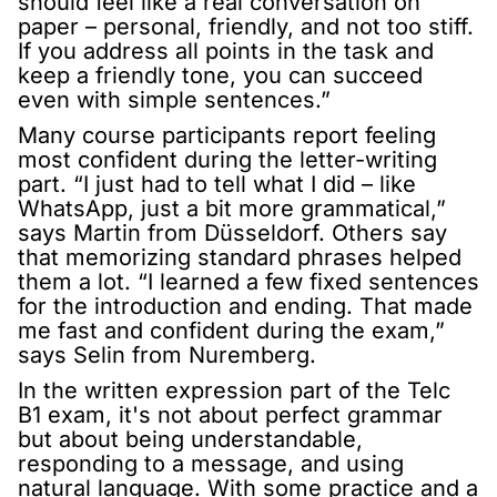
should feel like a real conversation on
paper – personal, friendly, and not too stiff.
If you address all points in the task and
keep a friendly tone, you can succeed
even with simple sentences.”
Many course participants report feeling
most confident during the letter-writing
part. “I just had to tell what I did – like
WhatsApp, just a bit more grammatical,”
says Martin from Düsseldorf. Others say
that memorizing standard phrases helped
them a lot. “I learned a few fixed sentences
for the introduction and ending. That made
me fast and confident during the exam,”
says Selin from Nuremberg.
In the written expression part of the Telc
B1 exam, it's not about perfect grammar
but about being understandable,
responding to a message, and using
natural language. With some practice and a