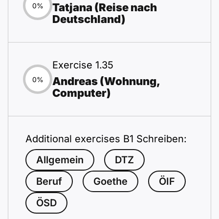
Tatjana (Reise nach
0%
Deutschland)
Exercise 1.35
Andreas (Wohnung,
0%
Computer)
Additional exercises B1 Schreiben:
Allgemein
DTZ
Beruf
Goethe
ÖIF
ÖSD