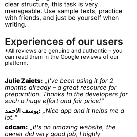
clear structure, this task is very
manageable. Use sample texts, practice
with friends, and just be yourself when
writing.
Experiences of our users
*All reviews are genuine and authentic – you
can read them in the Google reviews of our
platform.
Julie Zaiets:
„I've been using it for 2
months already – a great resource for
preparation. Thanks to the developers for
such a huge effort and fair price!“
يوسف الاحمد:
„Nice app and it helps me a
lot.“
cdcam:
„It's an amazing website, the
owner did very good job, I highly