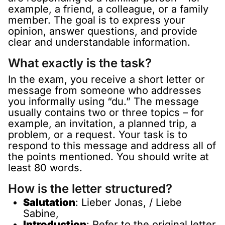
example, a friend, a colleague, or a family
member. The goal is to express your
opinion, answer questions, and provide
clear and understandable information.
What exactly is the task?
In the exam, you receive a short letter or
message from someone who addresses
you informally using “du.” The message
usually contains two or three topics – for
example, an invitation, a planned trip, a
problem, or a request. Your task is to
respond to this message and address all of
the points mentioned. You should write at
least 80 words.
How is the letter structured?
Salutation
: Lieber Jonas, / Liebe
Sabine,
Introduction
: Refer to the original letter