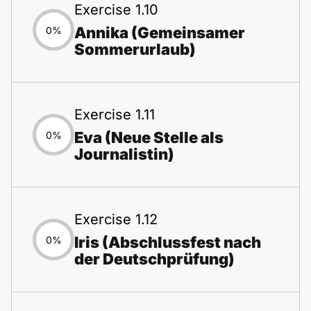
Exercise 1.10
Annika (Gemeinsamer
0%
Sommerurlaub)
Exercise 1.11
Eva (Neue Stelle als
0%
Journalistin)
Exercise 1.12
Iris (Abschlussfest nach
0%
der Deutschprüfung)