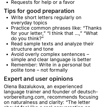
Requests for help or a favor
Tips for good preparation
Write short letters regularly on
everyday topics
Practice common phrases like: “Thanks
for your letter,” “I think that …,” “What
do you think?”
Read sample texts and analyze their
structure and tone
Avoid overly complex sentences –
simple and clear language is better
Remember: Write in a personal but
polite tone – not formally
Expert and user opinions
Olena Bazalukova, an experienced
language trainer and founder of deutsch-
vorbereitung.com, recommends focusing
on naturalness and clarity: “The letter