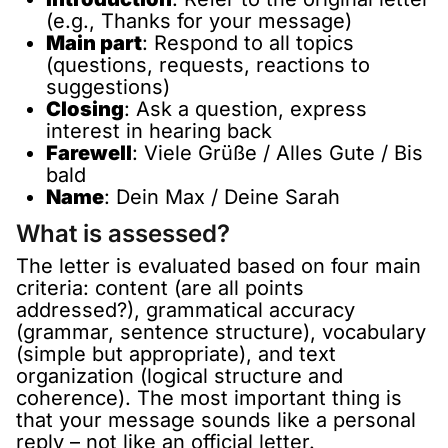
(e.g., Thanks for your message)
Main part
: Respond to all topics
(questions, requests, reactions to
suggestions)
Closing
: Ask a question, express
interest in hearing back
Farewell
: Viele Grüße / Alles Gute / Bis
bald
Name
: Dein Max / Deine Sarah
What is assessed?
The letter is evaluated based on four main
criteria: content (are all points
addressed?), grammatical accuracy
(grammar, sentence structure), vocabulary
(simple but appropriate), and text
organization (logical structure and
coherence). The most important thing is
that your message sounds like a personal
reply – not like an official letter.