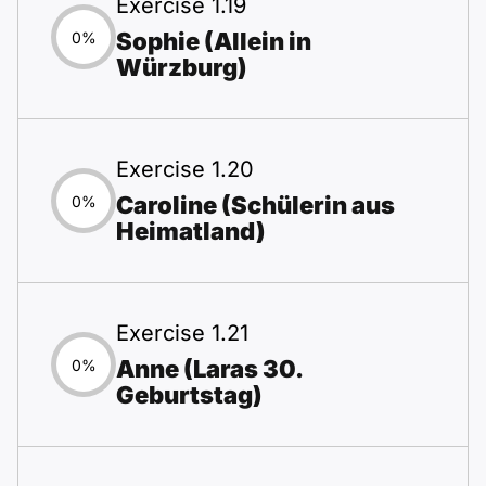
Exercise 1.19
Sophie (Allein in
0%
Würzburg)
Exercise 1.20
Caroline (Schülerin aus
0%
Heimatland)
Exercise 1.21
Anne (Laras 30.
0%
Geburtstag)