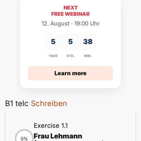
Polnisch
NEXT
A2 ÖIF
Pflege (telc)
B1 telc
Additional
FREE WEBINAR
B2 telc
12. August · 19:00 Uhr
B1 Goethe
Online Courses
B2 Goethe
5
5
38
B1 ÖIF
Naturalization Test
B2 Pflege (telc)
TAGE
STD.
MIN.
B1 ÖSD
Games
Learn more
B1 Pflege (telc)
Schools & Courses
B1 telc
Schreiben
create a CV
Motivation letters
Exercise 1.1
Frau Lehmann
0%