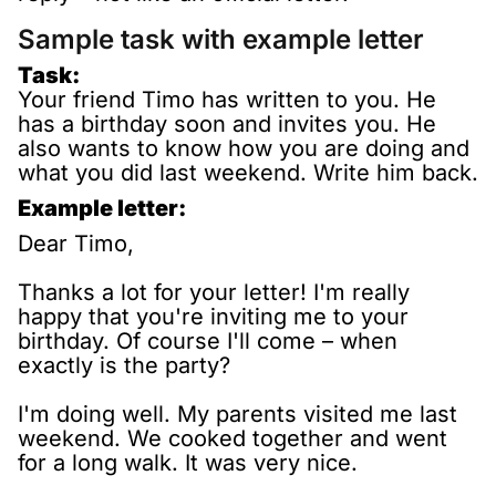
Sample task with example letter
Task:
Your friend Timo has written to you. He
has a birthday soon and invites you. He
also wants to know how you are doing and
what you did last weekend. Write him back.
Example letter:
Dear Timo,
Thanks a lot for your letter! I'm really
happy that you're inviting me to your
birthday. Of course I'll come – when
exactly is the party?
I'm doing well. My parents visited me last
weekend. We cooked together and went
for a long walk. It was very nice.