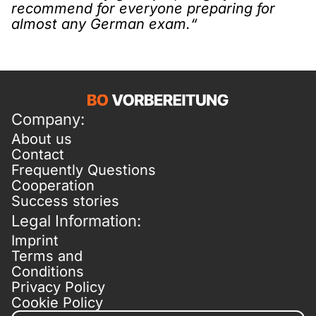
recommend for everyone preparing for
almost any German exam.“
Company:
About us
Contact
Frequently Questions
Cooperation
Success stories
Legal Information:
Imprint
Terms and
Conditions
Privacy Policy
Cookie Policy