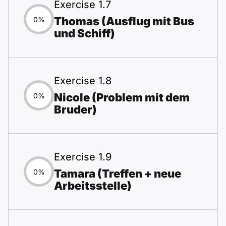
Exercise 1.7
Thomas (Ausflug mit Bus
0%
und Schiff)
Exercise 1.8
Nicole (Problem mit dem
0%
Bruder)
Exercise 1.9
Tamara (Treffen + neue
0%
Arbeitsstelle)