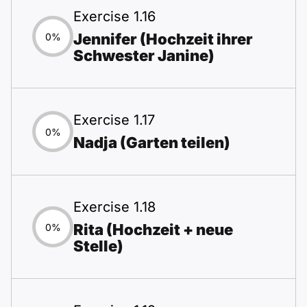
Exercise 1.16
Jennifer (Hochzeit ihrer
0%
Schwester Janine)
Exercise 1.17
0%
Nadja (Garten teilen)
Exercise 1.18
Rita (Hochzeit + neue
0%
Stelle)