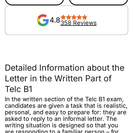
4.8
358 Reviews
Detailed Information about the
Letter in the Written Part of
Telc B1
In the written section of the Telc B1 exam,
candidates are given a task that is realistic,
personal, and easy to prepare for: they are
asked to reply to an informal letter. The
writing situation is designed so that you
are responding to a familiar person – for