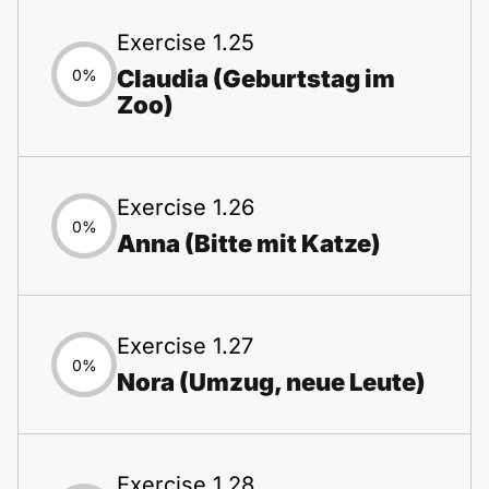
Exercise 1.25
Claudia (Geburtstag im
0%
Zoo)
Exercise 1.26
0%
Anna (Bitte mit Katze)
Exercise 1.27
0%
Nora (Umzug, neue Leute)
Exercise 1.28