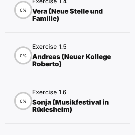
Exercise 1.4
Vera (Neue Stelle und
0%
Familie)
Exercise 1.5
Andreas (Neuer Kollege
0%
Roberto)
Exercise 1.6
Sonja (Musikfestival in
0%
Rüdesheim)