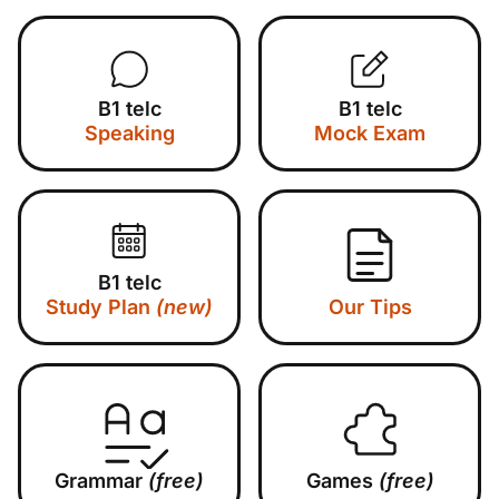
B1 telc
B1 telc
Speaking
Mock Exam
B1 telc
Study Plan
(new)
Our Tips
Grammar
(free)
Games
(free)