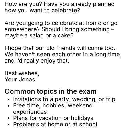
How are you? Have you already planned
how you want to celebrate?
Are you going to celebrate at home or go
somewhere? Should I bring something –
maybe a salad or a cake?
I hope that our old friends will come too.
We haven’t seen each other in a long time,
and I’d really enjoy that.
Best wishes,
Your Jonas
Common topics in the exam
Invitations to a party, wedding, or trip
Free time, hobbies, weekend
experiences
Plans for vacation or holidays
Problems at home or at school