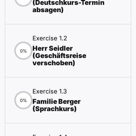
(Deutschkurs-Termin
absagen)
Exercise 1.2
Herr Seidler
0%
(Geschäftsreise
verschoben)
Exercise 1.3
Familie Berger
0%
(Sprachkurs)