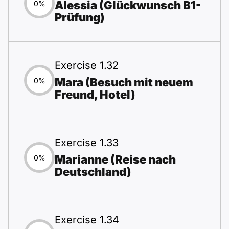
Alessia (Glückwunsch B1-
0%
Prüfung)
Exercise 1.32
Mara (Besuch mit neuem
0%
Freund, Hotel)
Exercise 1.33
Marianne (Reise nach
0%
Deutschland)
Exercise 1.34