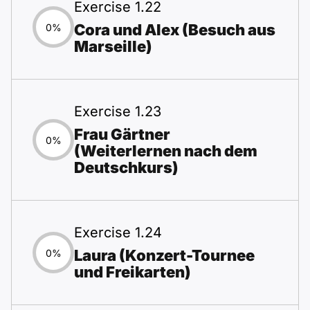
Exercise 1.22
Cora und Alex (Besuch aus
0%
Marseille)
Exercise 1.23
Frau Gärtner
0%
(Weiterlernen nach dem
Deutschkurs)
Exercise 1.24
Laura (Konzert-Tournee
0%
und Freikarten)